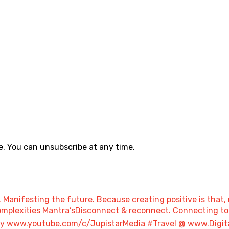
. You can unsubscribe at any time.
 Manifesting the future. Because creating positive is that, 
 Complexities Mantra’sDisconnect & reconnect. Connecting 
ary www.youtube.com/c/JupistarMedia #Travel @ www.Digi