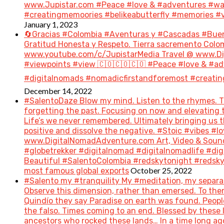
www.Jupistar.com #Peace #love & #adventures #wan
#creatingmemoories #belikeabutterfly #memories #vi
January 1, 2023
🔄Gracias #Colombia #Aventuras y #Cascadas #Bue
Gratitud Honesta y Respeto. Tierra sacremento Colom
www.youtube.com/c/JupistarMedia Travel @ www.Dig
#viewpoints #view 🇨🇴🇨🇴🇨🇴 #Peace #love & #ad
#digitalnomads #nomadicfirstandforemost #creatin
December 14, 2022
#SalentoDaze Blow my mind. Listen to the rhymes. Tr
forgetting the past. Focusing on now and elevating t
Life’s we never remembered. Ultimately bringing us 
positive and dissolve the negative. #Stoic #vibes 
www.DigitalNomadAdventure.com Art, Video & Sound
#globetrekker #digitalnomad #digitalnomadlife #di
Beautiful #SalentoColombia #redskytonight #redsky #
October 25, 2022
most famous global exports
#Salento my #tranquility My #meditation, my separat
Observe this dimension, rather than emersed. To then 
Quindío they say Paradise on earth was found. People 
the falso. Times coming to an end. Blessed by these
ancestors who rocked these lands… In a time long a