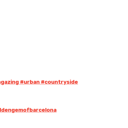
ngazing #urban #countryside
iddengemofbarcelona