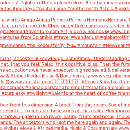
derlust #globetrotting #globetrekker #digitalnomad #dig
stas #journeys #pachamama #motherearth #stoic #positivity
nasVibras Amigo Amiga Parcero Parcera Hermano Hermana 
bia, no es la tierra de Christopher Colombia-a-a-a #vibes 
italNomadAdventure.com Art, Video & Sounds @ www.Jupis
ventures from Colombia #travel #wanderlust #globetrottin
gmemoories #belikeabutterfly 🏞️⛰️ #mountain #NewYear #
uths, ancestorial knowledge. Sometimes… Understanding not
hat, that you feel. Relax, think positive, bliss. Then the 
the educations we never expected, signed sealed & delivere
#love & #tribes Media, Music & Documentary www.youtube.co
s @ www.Jupistar.com 🇨🇴🇨🇴🇨🇴 #Peace & #adventures
gitalnomads #nomadicfirstandforemost #creatingmemoories
purplesky #twilight #Salento at the heart of coffee triang
ion from this dimension A break from this realm. Sometime
re-enter, to embrace the lessons of this realm. Elevating o
throwing gold in the rivers, eating fruits and herbs, the w
 lands. The ancestors who kept me here again and again. T
go. #vibes #love & #tribes Media, Music & Documentary ww