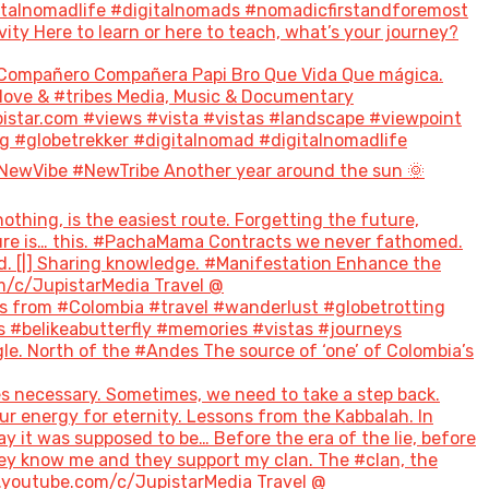
italnomadlife #digitalnomads #nomadicfirstandforemost
 Here to learn or here to teach, what’s your journey?
Compañero Compañera Papi Bro Que Vida Que mágica.
#love & #tribes Media, Music & Documentary
tar.com #views #vista #vistas #landscape #viewpoint
g #globetrekker #digitalnomad #digitalnomadlife
NewVibe #NewTribe Another year around the sun 🌞
hing, is the easiest route. Forgetting the future,
future is… this. #PachaMama Contracts we never fathomed.
d. [|] Sharing knowledge. #Manifestation Enhance the
m/c/JupistarMedia Travel @
 from #Colombia #travel #wanderlust #globetrotting
 #belikeabutterfly #memories #vistas #journeys
le. North of the #Andes The source of ‘one’ of Colombia’s
s necessary. Sometimes, we need to take a step back.
ur energy for eternity. Lessons from the Kabbalah. In
ay it was supposed to be… Before the era of the lie, before
hey know me and they support my clan. The #clan, the
w.youtube.com/c/JupistarMedia Travel @