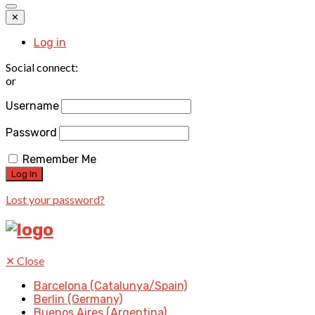
✕
Log in
Social connect:
or
Username
Password
Remember Me
Lost your password?
✕
Close
Barcelona (Catalunya/Spain)
Berlin (Germany)
Buenos Aires (Argentina)