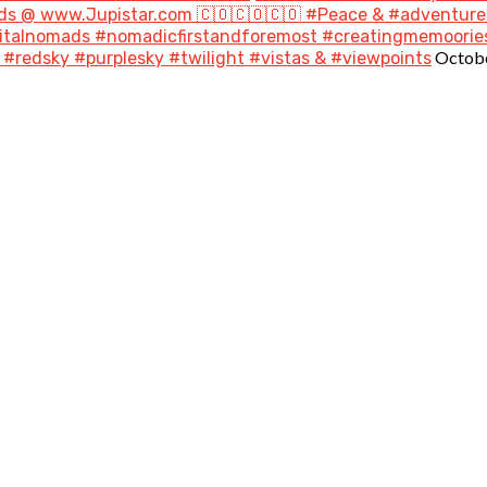
s @ www.Jupistar.com 🇨🇴🇨🇴🇨🇴 #Peace & #adventures
gitalnomads #nomadicfirstandforemost #creatingmemoories
Octobe
#redsky #purplesky #twilight #vistas & #viewpoints