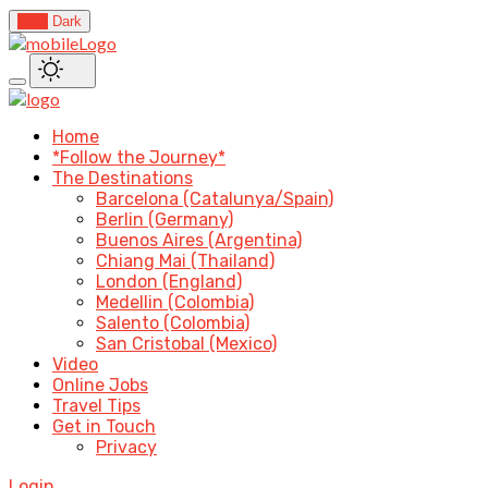
Light
Dark
Home
*Follow the Journey*
The Destinations
Barcelona (Catalunya/Spain)
Berlin (Germany)
Buenos Aires (Argentina)
Chiang Mai (Thailand)
London (England)
Medellin (Colombia)
Salento (Colombia)
San Cristobal (Mexico)
Video
Online Jobs
Travel Tips
Get in Touch
Privacy
Login