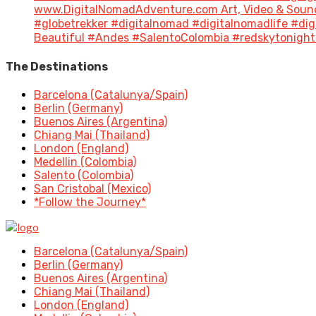
www.DigitalNomadAdventure.com Art, Video & Sound
#globetrekker #digitalnomad #digitalnomadlife #di
Beautiful #Andes #SalentoColombia #redskytonight 
The Destinations
Barcelona (Catalunya/Spain)
Berlin (Germany)
Buenos Aires (Argentina)
Chiang Mai (Thailand)
London (England)
Medellin (Colombia)
Salento (Colombia)
San Cristobal (Mexico)
*Follow the Journey*
Barcelona (Catalunya/Spain)
Berlin (Germany)
Buenos Aires (Argentina)
Chiang Mai (Thailand)
London (England)