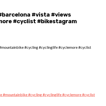
#barcelona #vista #views
more #cyclist #bikestagram
#mountainbike #cycling #cyclinglife #cyclemore #cyclist