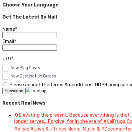
Choose Your Language
Get The Latest By Mail
Name*
Email*
Lists*
New Blog Posts
New Destination Guides
Please accept the terms & conditions. GDPR compliance
Recent Real News
🔄Elevating the present. Because everything is that…
longer serves… Forgive, for in the era of #KaliYuga
#Vibes #Love & #Tribes Media, Music & #Document