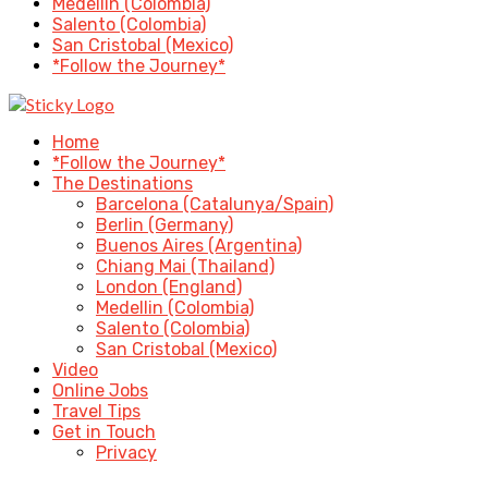
Medellin (Colombia)
Salento (Colombia)
San Cristobal (Mexico)
*Follow the Journey*
Home
*Follow the Journey*
The Destinations
Barcelona (Catalunya/Spain)
Berlin (Germany)
Buenos Aires (Argentina)
Chiang Mai (Thailand)
London (England)
Medellin (Colombia)
Salento (Colombia)
San Cristobal (Mexico)
Video
Online Jobs
Travel Tips
Get in Touch
Privacy