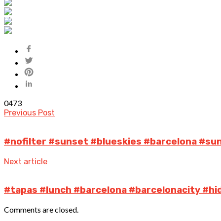
0
473
Previous Post
#nofilter #sunset #blueskies #barcelona #su
Next article
#tapas #lunch #barcelona #barcelonacity #h
Comments are closed.