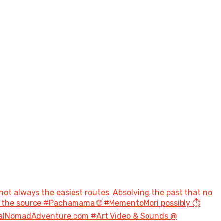
not always the easiest routes. Absolving the past that no
to the source #Pachamama 🌐 #MementoMori possibly ⏱️
talNomadAdventure.com #Art Video & Sounds @