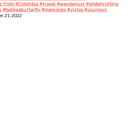
 from #Colombia #travel #wanderlust #globetrotting
 #belikeabutterfly #memories #vistas #journeys
r 21, 2022