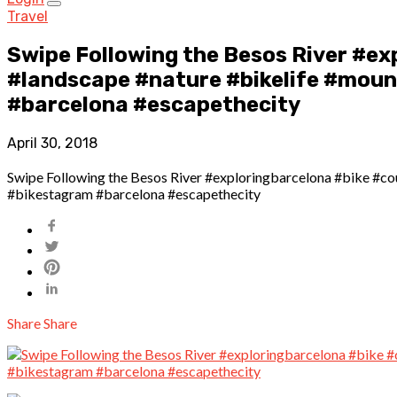
Travel
Swipe Following the Besos River #ex
#landscape #nature #bikelife #mount
#barcelona #escapethecity
April 30, 2018
Swipe Following the Besos River #exploringbarcelona #bike #cou
#bikestagram #barcelona #escapethecity
Share
Share