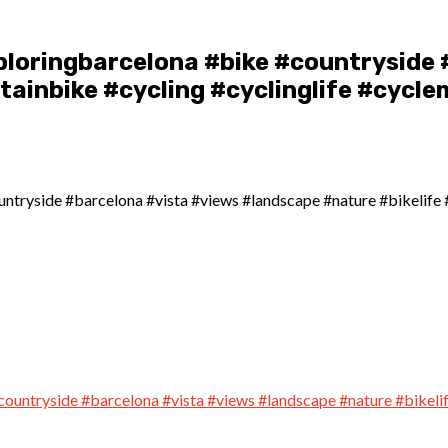
ploringbarcelona #bike #countryside 
ainbike #cycling #cyclinglife #cycle
ntryside #barcelona #vista #views #landscape #nature #bikelife 