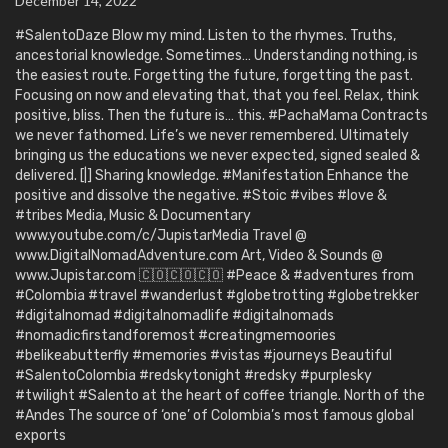
December 14, 2022
#SalentoDaze Blow my mind. Listen to the rhymes. Truths,
ancestorial knowledge. Sometimes… Understanding nothing, is
the easiest route. Forgetting the future, forgetting the past.
Focusing on now and elevating that, that you feel. Relax, think
positive, bliss. Then the future is… this. #PachaMama Contracts
we never fathomed. Life’s we never remembered. Ultimately
bringing us the educations we never expected, signed sealed &
delivered. [|] Sharing knowledge. #Manifestation Enhance the
positive and dissolve the negative. #Stoic #vibes #love &
#tribes Media, Music & Documentary
www.youtube.com/c/JupistarMedia Travel @
www.DigitalNomadAdventure.com Art, Video & Sounds @
www.Jupistar.com 🇨🇴🇨🇴🇨🇴 #Peace & #adventures from
#Colombia #travel #wanderlust #globetrotting #globetrekker
#digitalnomad #digitalnomadlife #digitalnomads
#nomadicfirstandforemost #creatingmemoories
#belikeabutterfly #memories #vistas #journeys Beautiful
#SalentoColombia #redskytonight #redsky #purplesky
#twilight #Salento at the heart of coffee triangle. North of the
#Andes The source of ‘one’ of Colombia’s most famous global
exports