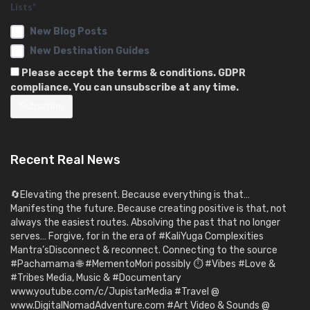
Lists*
New Blog Posts
New Destination Guides
Please accept the terms & conditions. GDPR
compliance. You can unsubscribe at any time.
Recent Real News
🔄Elevating the present. Because everything is that…
Manifesting the future. Because creating positive is that, not
always the easiest routes. Absolving the past that no longer
serves… Forgive, for in the era of #KaliYuga Complexities
Mantra’sDisconnect & reconnect. Connecting to the source
#Pachamama 🌐 #MementoMori possibly ⏱️ #Vibes #Love &
#Tribes Media, Music & #Documentary
www.youtube.com/c/JupistarMedia #Travel @
www.DigitalNomadAdventure.com #Art Video & Sounds @