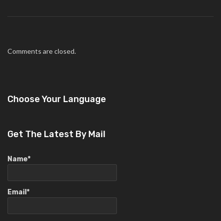
Comments are closed.
Choose Your Language
Get The Latest By Mail
Name*
Email*