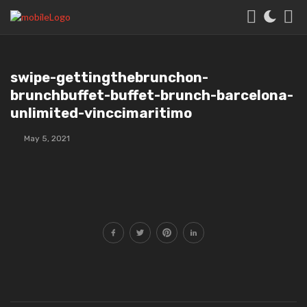
swipe-gettingthebrunchon-
brunchbuffet-buffet-brunch-barcelona-
unlimited-vinccimaritimo
May 5, 2021