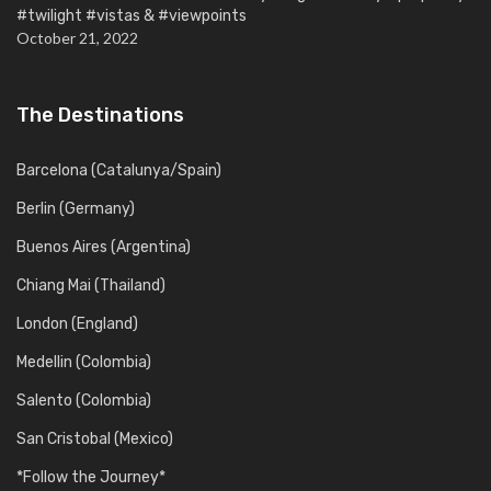
#twilight #vistas & #viewpoints
October 21, 2022
The Destinations
Barcelona (Catalunya/Spain)
Berlin (Germany)
Buenos Aires (Argentina)
Chiang Mai (Thailand)
London (England)
Medellin (Colombia)
Salento (Colombia)
San Cristobal (Mexico)
*Follow the Journey*