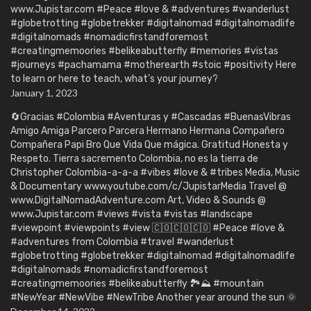
www.Jupistar.com #Peace #love & #adventures #wanderlust
#globetrotting #globetrekker #digitalnomad #digitalnomadlife
#digitalnomads #nomadicfirstandforemost
#creatingmemoories #belikeabutterfly #memories #vistas
#journeys #pachamama #motherearth #stoic #positivity Here
to learn or here to teach, what’s your journey?
January 1, 2023
🔄Gracias #Colombia #Aventuras y #Cascadas #BuenasVibras
Amigo Amiga Parcero Parcera Hermano Hermana Compañero
Compañera Papi Bro Que Vida Que mágica. Gratitud Honesta y
Respeto. Tierra sacremento Colombia, no es la tierra de
Christopher Colombia-a-a-a #vibes #love & #tribes Media, Music
& Documentary www.youtube.com/c/JupistarMedia Travel @
www.DigitalNomadAdventure.com Art, Video & Sounds @
www.Jupistar.com #views #vista #vistas #landscape
#viewpoint #viewpoints #view 🇨🇴🇨🇴🇨🇴 #Peace #love &
#adventures from Colombia #travel #wanderlust
#globetrotting #globetrekker #digitalnomad #digitalnomadlife
#digitalnomads #nomadicfirstandforemost
#creatingmemoories #belikeabutterfly 🏞️⛰️ #mountain
#NewYear #NewVibe #NewTribe Another year around the sun 🌞