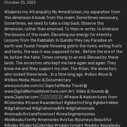
October 25, 2022
#Salento my #tranquility My #meditation, my separation from
this dimension A break from this realm. Sometimes necessary.
Sometimes, we need to take a step back. Observe this
dimension, rather than emersed. To then re-enter, to embrace
the lessons of this realm. Elevating our energy for eternity.
Lessons from the Kabbalah. In Quindío they say Paradise on
earth was found. People throwing gold in the rivers, eating fruits
and herbs, the way it was supposed to be… Before the era of the
lie, before the falso. Times coming to an end. Blessed by these
lands. The ancestors who kept me here again and again. They
know me and they support my clan. The #clan, the ancestors
who rocked these lands… In a time long ago. #vibes #love &
#tribes Media, Music & Documentary
www.youtube.com/c/JupistarMedia Travel @
www.DigitalNomadAdventure.com Art, Video & Sounds @
www.Jupistar.com 🇨🇴🇨🇴🇨🇴 #Peace & #adventures from
#Colombia #travel #wanderlust #globetrotting #globetrekker
#digitalnomad #digitalnomadlife #digitalnomads
#nomadicfirstandforemost #creatingmemoories
#belikeabutterfly #memories #vistas #journeys Beautiful
#Andes #SalentoColombia #redskytonight #redsky #purplesky