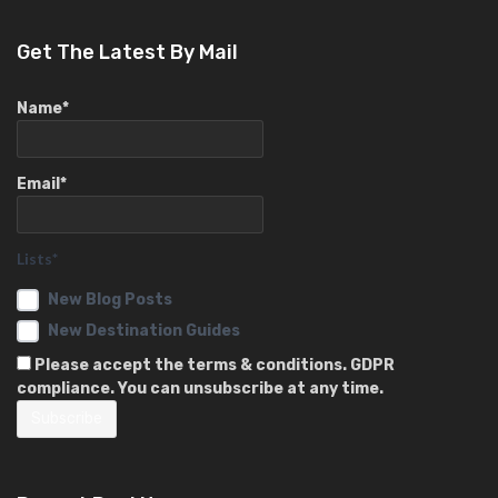
Get The Latest By Mail
Name*
Email*
Lists*
New Blog Posts
New Destination Guides
Please accept the terms & conditions. GDPR
compliance. You can unsubscribe at any time.