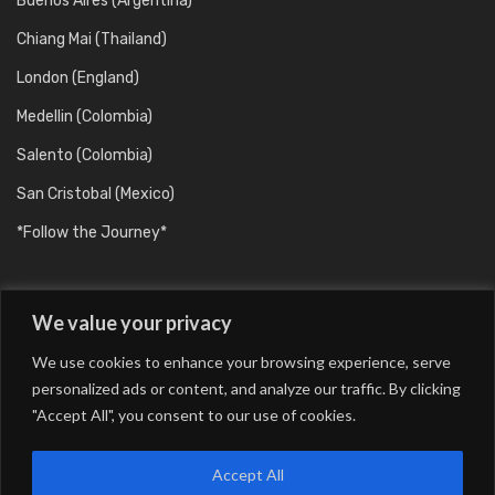
Buenos Aires (Argentina)
Chiang Mai (Thailand)
London (England)
Medellin (Colombia)
Salento (Colombia)
San Cristobal (Mexico)
*Follow the Journey*
We value your privacy
We use cookies to enhance your browsing experience, serve
personalized ads or content, and analyze our traffic. By clicking
"Accept All", you consent to our use of cookies.
Barcelona (Catalunya/Spain)
Berlin (Germany)
Buenos Aires (Argentina)
Chiang Mai (Thailand)
Accept All
London (England)
Medellin (Colombia)