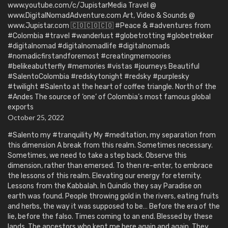
www.youtube.com/c/JupistarMedia Travel @
www.DigitalNomadAdventure.com Art, Video & Sounds @
www.Jupistar.com 🇨🇴🇨🇴🇨🇴 #Peace & #adventures from
#Colombia #travel #wanderlust #globetrotting #globetrekker
#digitalnomad #digitalnomadlife #digitalnomads
#nomadicfirstandforemost #creatingmemoories
#belikeabutterfly #memories #vistas #journeys Beautiful
#SalentoColombia #redskytonight #redsky #purplesky
#twilight #Salento at the heart of coffee triangle. North of the
#Andes The source of ‘one’ of Colombia’s most famous global
exports
October 25, 2022
#Salento my #tranquility My #meditation, my separation from
this dimension A break from this realm. Sometimes necessary.
Sometimes, we need to take a step back. Observe this
dimension, rather than emersed. To then re-enter, to embrace
the lessons of this realm. Elevating our energy for eternity.
Lessons from the Kabbalah. In Quindío they say Paradise on
earth was found. People throwing gold in the rivers, eating fruits
and herbs, the way it was supposed to be… Before the era of the
lie, before the falso. Times coming to an end. Blessed by these
lands. The ancestors who kept me here again and again. They