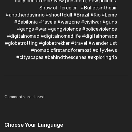
daily occurrence. New president, new policies.
Show of force or… #Bulletsintheair
#anotherdayinrio #shoottokill #Brazil #Rio #Leme
#Babilonia #favela #warzone #civilwar #guns
#gangs #war #gangviolence #policeviolence
#digitalnomad #digitalnomadlife #digitalnomads
#globetrotting #globetrekker #travel #wanderlust
#nomadicfirstandforemost #cityviews
#cityscapes #behindthescenes #exploringrio
Comments are closed.
Choose Your Language