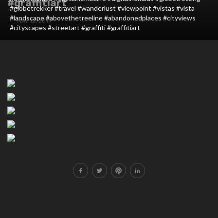
#graffitiart
#globetrekker #travel #wanderlust #viewpoint #vistas #vista
#landscape #abovethetreeline #abandonedplaces #cityviews
MAY 12, 2019
#cityscapes #streetart #graffiti #graffitiart