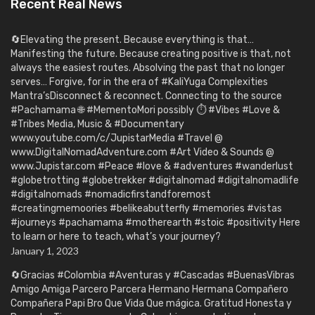
Recent Real News
🔄Elevating the present. Because everything is that…
Manifesting the future. Because creating positive is that, not
always the easiest routes. Absolving the past that no longer
serves… Forgive, for in the era of #KaliYuga Complexities
Mantra’sDisconnect & reconnect. Connecting to the source
#Pachamama 🌐 #MementoMori possibly ⏱️ #Vibes #Love &
#Tribes Media, Music & #Documentary
www.youtube.com/c/JupistarMedia #Travel @
www.DigitalNomadAdventure.com #Art Video & Sounds @
www.Jupistar.com #Peace #love & #adventures #wanderlust
#globetrotting #globetrekker #digitalnomad #digitalnomadlife
#digitalnomads #nomadicfirstandforemost
#creatingmemoories #belikeabutterfly #memories #vistas
#journeys #pachamama #motherearth #stoic #positivity Here
to learn or here to teach, what’s your journey?
January 1, 2023
🔄Gracias #Colombia #Aventuras y #Cascadas #BuenasVibras
Amigo Amiga Parcero Parcera Hermano Hermana Compañero
Compañera Papi Bro Que Vida Que mágica. Gratitud Honesta y