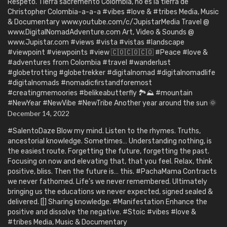
Respeto. Tierra sacremento Colombia, no es la tierra de
Christopher Colombia-a-a-a #vibes #love & #tribes Media, Music
& Documentary www.youtube.com/c/JupistarMedia Travel @
www.DigitalNomadAdventure.com Art, Video & Sounds @
www.Jupistar.com #views #vista #vistas #landscape
#viewpoint #viewpoints #view 🇨🇴🇨🇴🇨🇴 #Peace #love &
#adventures from Colombia #travel #wanderlust
#globetrotting #globetrekker #digitalnomad #digitalnomadlife
#digitalnomads #nomadicfirstandforemost
#creatingmemoories #belikeabutterfly 🏞️⛰️ #mountain
#NewYear #NewVibe #NewTribe Another year around the sun 🌞
December 14, 2022
#SalentoDaze Blow my mind. Listen to the rhymes. Truths,
ancestorial knowledge. Sometimes… Understanding nothing, is
the easiest route. Forgetting the future, forgetting the past.
Focusing on now and elevating that, that you feel. Relax, think
positive, bliss. Then the future is… this. #PachaMama Contracts
we never fathomed. Life’s we never remembered. Ultimately
bringing us the educations we never expected, signed sealed &
delivered. [|] Sharing knowledge. #Manifestation Enhance the
positive and dissolve the negative. #Stoic #vibes #love &
#tribes Media, Music & Documentary