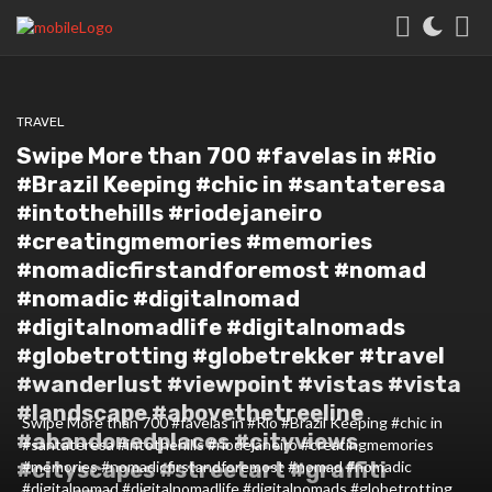
TRAVEL
Swipe More than 700 #favelas in #Rio
#Brazil Keeping #chic in #santateresa
#intothehills #riodejaneiro
#creatingmemories #memories
#nomadicfirstandforemost #nomad
#nomadic #digitalnomad
#digitalnomadlife #digitalnomads
#globetrotting #globetrekker #travel
#wanderlust #viewpoint #vistas #vista
#landscape #abovethetreeline
Swipe More than 700 #favelas in #Rio #Brazil Keeping #chic in
#abandonedplaces #cityviews
#santateresa #intothehills #riodejaneiro #creatingmemories
#cityscapes #streetart #graffiti
#memories #nomadicfirstandforemost #nomad #nomadic
#digitalnomad #digitalnomadlife #digitalnomads #globetrotting