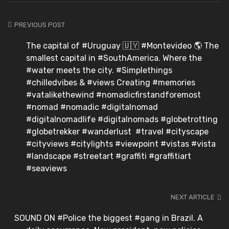
PREVIOUS POST
The capital of #Uruguay 🇺🇾 #Montevideo 🌎 The
smallest capital in #SouthAmerica. Where the
#water meets the city. #Simplethings
#chilledvibes & #views Creating #memories
#vatalikethewind #nomadicfirstandforemost
#nomad #nomadic #digitalnomad
#digitalnomadlife #digitalnomads #globetrotting
#globetrekker #wanderlust #travel #cityscape
#cityviews #citylights #viewpoint #vistas #vista
#landscape #streetart #graffiti #graffitiart
#seaviews
NEXT ARTICLE
SOUND ON #Police the biggest #gang in Brazil. A