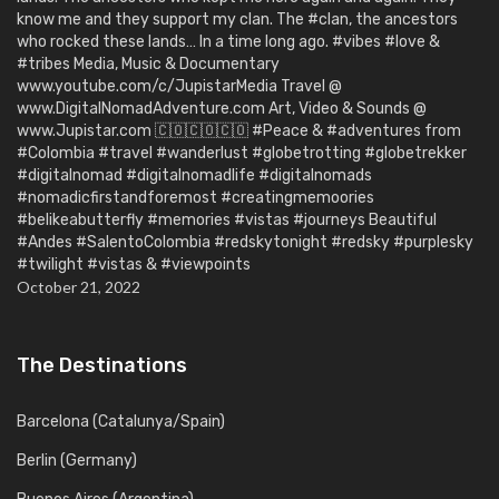
know me and they support my clan. The #clan, the ancestors
who rocked these lands… In a time long ago. #vibes #love &
#tribes Media, Music & Documentary
www.youtube.com/c/JupistarMedia Travel @
www.DigitalNomadAdventure.com Art, Video & Sounds @
www.Jupistar.com 🇨🇴🇨🇴🇨🇴 #Peace & #adventures from
#Colombia #travel #wanderlust #globetrotting #globetrekker
#digitalnomad #digitalnomadlife #digitalnomads
#nomadicfirstandforemost #creatingmemoories
#belikeabutterfly #memories #vistas #journeys Beautiful
#Andes #SalentoColombia #redskytonight #redsky #purplesky
#twilight #vistas & #viewpoints
October 21, 2022
The Destinations
Barcelona (Catalunya/Spain)
Berlin (Germany)