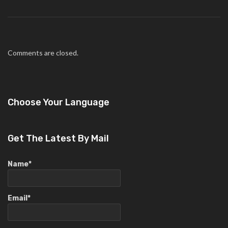
Comments are closed.
Choose Your Language
Get The Latest By Mail
Name*
Email*