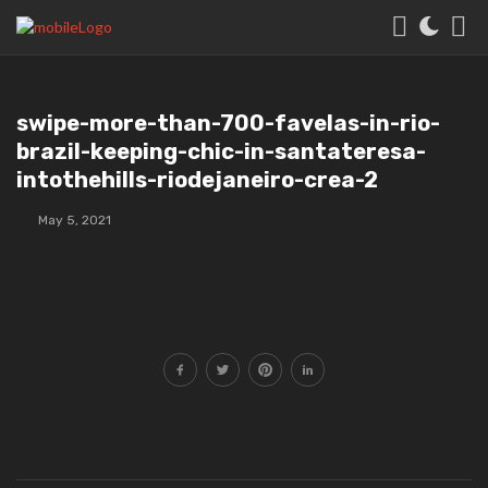
swipe-more-than-700-favelas-in-rio-
brazil-keeping-chic-in-santateresa-
intothehills-riodejaneiro-crea-2
May 5, 2021