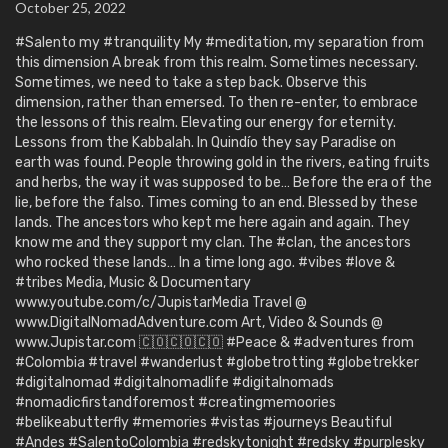
October 25, 2022
#Salento my #tranquility My #meditation, my separation from
this dimension A break from this realm. Sometimes necessary.
Sometimes, we need to take a step back. Observe this
dimension, rather than emersed. To then re-enter, to embrace
the lessons of this realm. Elevating our energy for eternity.
Lessons from the Kabbalah. In Quindío they say Paradise on
earth was found. People throwing gold in the rivers, eating fruits
and herbs, the way it was supposed to be… Before the era of the
lie, before the falso. Times coming to an end. Blessed by these
lands. The ancestors who kept me here again and again. They
know me and they support my clan. The #clan, the ancestors
who rocked these lands… In a time long ago. #vibes #love &
#tribes Media, Music & Documentary
www.youtube.com/c/JupistarMedia Travel @
www.DigitalNomadAdventure.com Art, Video & Sounds @
www.Jupistar.com 🇨🇴🇨🇴🇨🇴 #Peace & #adventures from
#Colombia #travel #wanderlust #globetrotting #globetrekker
#digitalnomad #digitalnomadlife #digitalnomads
#nomadicfirstandforemost #creatingmemoories
#belikeabutterfly #memories #vistas #journeys Beautiful
#Andes #SalentoColombia #redskytonight #redsky #purplesky