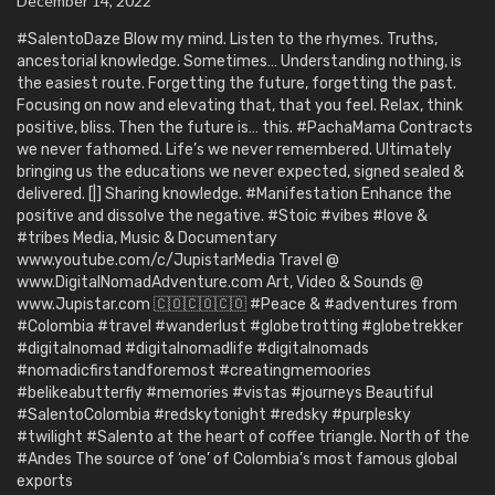
December 14, 2022
#SalentoDaze Blow my mind. Listen to the rhymes. Truths,
ancestorial knowledge. Sometimes… Understanding nothing, is
the easiest route. Forgetting the future, forgetting the past.
Focusing on now and elevating that, that you feel. Relax, think
positive, bliss. Then the future is… this. #PachaMama Contracts
we never fathomed. Life’s we never remembered. Ultimately
bringing us the educations we never expected, signed sealed &
delivered. [|] Sharing knowledge. #Manifestation Enhance the
positive and dissolve the negative. #Stoic #vibes #love &
#tribes Media, Music & Documentary
www.youtube.com/c/JupistarMedia Travel @
www.DigitalNomadAdventure.com Art, Video & Sounds @
www.Jupistar.com 🇨🇴🇨🇴🇨🇴 #Peace & #adventures from
#Colombia #travel #wanderlust #globetrotting #globetrekker
#digitalnomad #digitalnomadlife #digitalnomads
#nomadicfirstandforemost #creatingmemoories
#belikeabutterfly #memories #vistas #journeys Beautiful
#SalentoColombia #redskytonight #redsky #purplesky
#twilight #Salento at the heart of coffee triangle. North of the
#Andes The source of ‘one’ of Colombia’s most famous global
exports