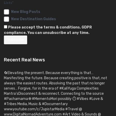
Lists*
New Blog Posts
New Destination Guides
Please accept the terms & conditions. GDPR
compliance. You can unsubscribe at any time.
Recent Real News
🔄Elevating the present. Because everything is that…
Manifesting the future. Because creating positive is that, not
always the easiest routes. Absolving the past that no longer
serves… Forgive, for in the era of #KaliYuga Complexities
Mantra’sDisconnect & reconnect. Connecting to the source
#Pachamama 🌐 #MementoMori possibly ⏱️ #Vibes #Love &
#Tribes Media, Music & #Documentary
www.youtube.com/c/JupistarMedia #Travel @
www.DigitalNomadAdventure.com #Art Video & Sounds @