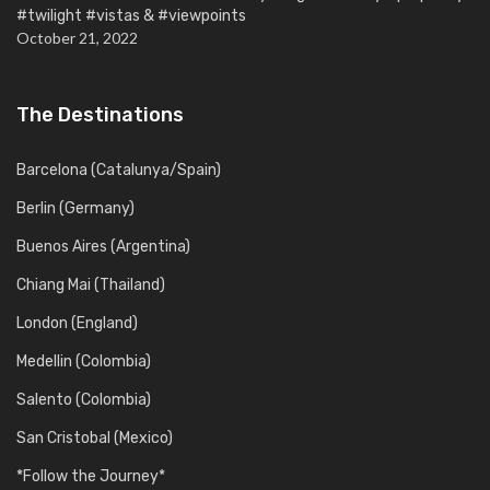
#twilight #vistas & #viewpoints
October 21, 2022
The Destinations
Barcelona (Catalunya/Spain)
Berlin (Germany)
Buenos Aires (Argentina)
Chiang Mai (Thailand)
London (England)
Medellin (Colombia)
Salento (Colombia)
San Cristobal (Mexico)
*Follow the Journey*