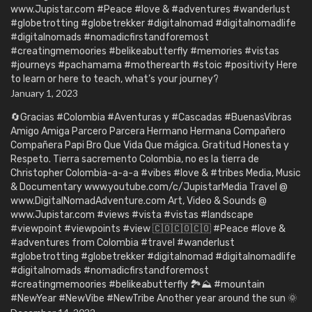
www.Jupistar.com #Peace #love & #adventures #wanderlust
#globetrotting #globetrekker #digitalnomad #digitalnomadlife
#digitalnomads #nomadicfirstandforemost
#creatingmemoories #belikeabutterfly #memories #vistas
#journeys #pachamama #motherearth #stoic #positivity Here
to learn or here to teach, what’s your journey?
January 1, 2023
🔄Gracias #Colombia #Aventuras y #Cascadas #BuenasVibras
Amigo Amiga Parcero Parcera Hermano Hermana Compañero
Compañera Papi Bro Que Vida Que mágica. Gratitud Honesta y
Respeto. Tierra sacremento Colombia, no es la tierra de
Christopher Colombia-a-a-a #vibes #love & #tribes Media, Music
& Documentary www.youtube.com/c/JupistarMedia Travel @
www.DigitalNomadAdventure.com Art, Video & Sounds @
www.Jupistar.com #views #vista #vistas #landscape
#viewpoint #viewpoints #view 🇨🇴🇨🇴🇨🇴 #Peace #love &
#adventures from Colombia #travel #wanderlust
#globetrotting #globetrekker #digitalnomad #digitalnomadlife
#digitalnomads #nomadicfirstandforemost
#creatingmemoories #belikeabutterfly 🏞️⛰️ #mountain
#NewYear #NewVibe #NewTribe Another year around the sun 🌞