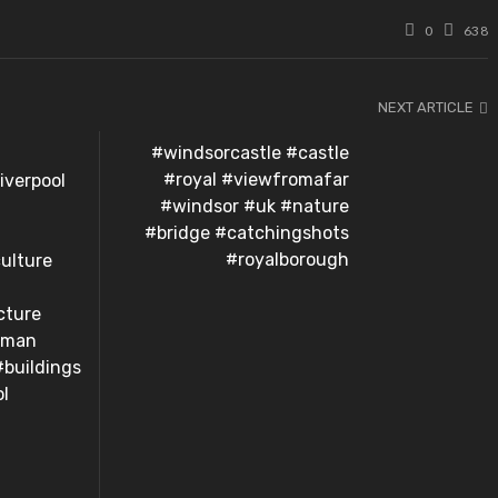
0
638
NEXT ARTICLE
#windsorcastle #castle
#royal #viewfromafar
iverpool
#windsor #uk #nature
#bridge #catchingshots
#royalborough
ulture
cture
oman
#buildings
ol