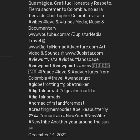
Que mágica. Gratitud Honesta y Respeto.
Tierra sacremento Colombia, no es la
tierra de Christopher Colombia-a-a-a
#vibes #love & #tribes Media, Music &
Documentary
www.youtube.com/c/JupistarMedia
Travel @
www.DigitalNomadAdventure.com Art,
Video & Sounds @ www.Jupistar.com
#views #vista #vistas #landscape
#viewpoint #viewpoints #view 🇨🇴🇨🇴
🇨🇴 #Peace #love & #adventures from
Colombia #travel #wanderlust
#globetrotting #globetrekker
#digitalnomad #digitalnomadlife
#digitalnomads
#nomadicfirstandforemost
#creatingmemoories #belikeabutterfly
🏞️⛰️ #mountain #NewYear #NewVibe
#NewTribe Another year around the sun
🌞
December 14, 2022