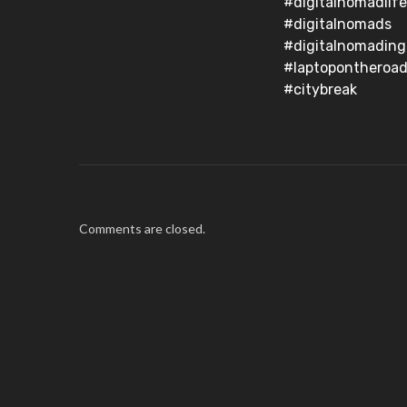
#digitalnomadlife
#digitalnomads
#digitalnomading
#laptopontheroad
#citybreak
Comments are closed.