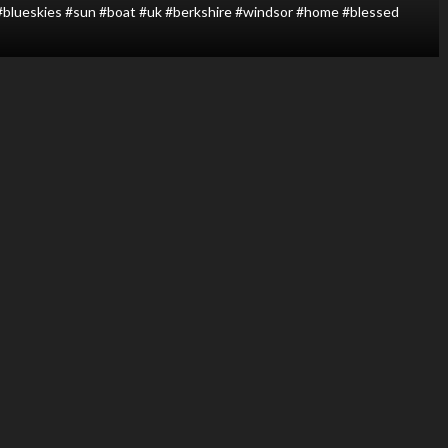
 #blueskies #sun #boat #uk #berkshire #windsor #home #blessed