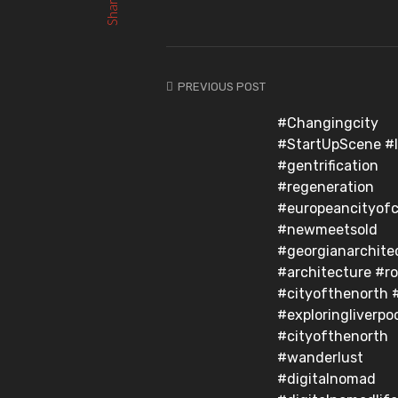
Share
PREVIOUS POST
#Changingcity
#StartUpScene #l
#gentrification
#regeneration
#europeancityofc
#newmeetsold
#georgianarchite
#architecture #r
#cityofthenorth 
#exploringliverpo
#cityofthenorth
#wanderlust
#digitalnomad