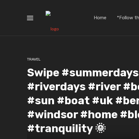
Home
*Follow t
TRAVEL
Swipe #summerdays #
#riverdays #river #b
#sun #boat #uk #be
#windsor #home #bl
#tranquility 🌞