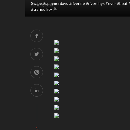
Swipe #summerdays #riverlife #riverdays #river #boat
JUNE 3, 2018
#tranquility 🌞