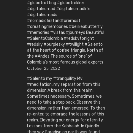
#globetrotting #globetrekker
#digitalnomad #digitalnomadlife
#digitalnomads
#nomadicfirstandforemost
#creatingmemoories #belikeabutterfly
#memories #vistas #journeys Beautiful
#SalentoColombia #redskytonight
#redsky #purplesky #twilight #Salento
at the heart of coffee triangle. North of
the #Andes The source of ‘one’ of
Colombia’s most famous global exports
October 25, 2022
#Salento my #tranquility My
#meditation, my separation from this
dimension A break from this realm.
Sometimes necessary. Sometimes, we
need to take a step back. Observe this
dimension, rather than emersed. To then
re-enter, to embrace the lessons of this
realm. Elevating our energy for eternity.
Lessons from the Kabbalah. In Quindío
they say Paradise on earth was found.