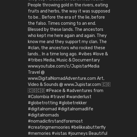
People throwing gold in the rivers, eating
fruits and herbs, the way it was supposed
to be… Before the era of the lie, before
the falso. Times coming to an end.
Blessed by these lands. The ancestors
who kept me here again and again. They
know me and they support my clan. The
#clan, the ancestors who rocked these
lands… In a time long ago. #vibes #love &
#tribes Media, Music & Documentary
www.youtube.com/c/JupistarMedia
Travel @
www.DigitalNomadAdventure.com Art,
Video & Sounds @ www.Jupistar.com 🇨🇴
🇨🇴🇨🇴 #Peace & #adventures from
#Colombia #travel #wanderlust
#globetrotting #globetrekker
#digitalnomad #digitalnomadlife
#digitalnomads
#nomadicfirstandforemost
#creatingmemoories #belikeabutterfly
#memories #vistas #journeys Beautiful