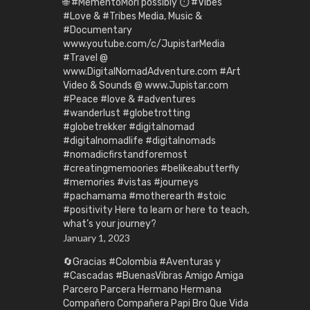
🌐 #MementoMori possibly ⏱️ #Vibes
#Love & #Tribes Media, Music &
#Documentary
www.youtube.com/c/JupistarMedia
#Travel @
www.DigitalNomadAdventure.com #Art
Video & Sounds @ www.Jupistar.com
#Peace #love & #adventures
#wanderlust #globetrotting
#globetrekker #digitalnomad
#digitalnomadlife #digitalnomads
#nomadicfirstandforemost
#creatingmemoories #belikeabutterfly
#memories #vistas #journeys
#pachamama #motherearth #stoic
#positivity Here to learn or here to teach,
what’s your journey?
January 1, 2023
🔄Gracias #Colombia #Aventuras y
#Cascadas #BuenasVibras Amigo Amiga
Parcero Parcera Hermano Hermana
Compañero Compañera Papi Bro Que Vida