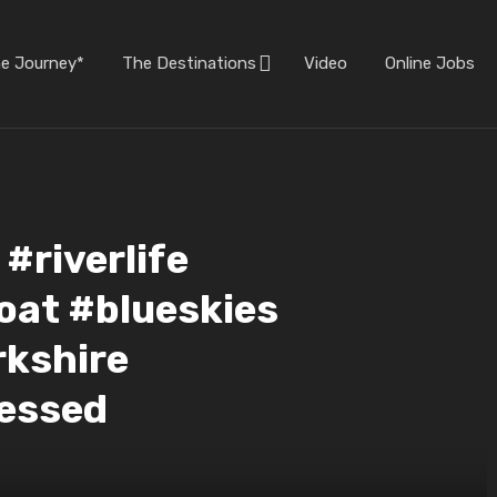
he Journey*
The Destinations
Video
Online Jobs
riverlife
oat #blueskies
rkshire
essed