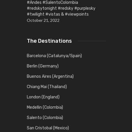
#Andes #SalentoColombia
#redskytonight #redsky #purplesky
#twilight #vistas & #viewpoints
October 21, 2022
The Destinations
Barcelona (Catalunya/Spain)
Berlin (Germany)
Buenos Aires (Argentina)
Chiang Mai (Thailand)
London (England)
Medellin (Colombia)
Salento (Colombia)
San Cristobal (Mexico)