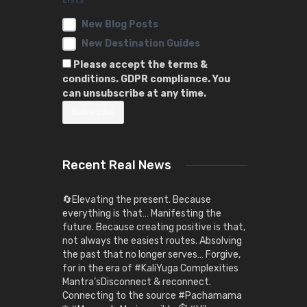
New Blog Posts
New Destination Guides
Please accept the terms &
conditions. GDPR compliance. You
can unsubscribe at any time.
Recent Real News
🔄Elevating the present. Because
everything is that… Manifesting the
future. Because creating positive is that,
not always the easiest routes. Absolving
the past that no longer serves… Forgive,
for in the era of #KaliYuga Complexities
Mantra’sDisconnect & reconnect.
Connecting to the source #Pachamama