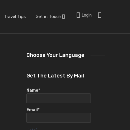
Login
Travel Tips
Get in Touch
Choose Your Language
Get The Latest By Mail
Name*
Email*
Lists*