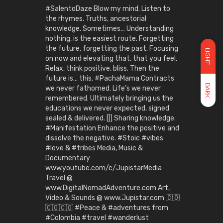
#SalentoDaze Blow my mind. Listen to
the rhymes. Truths, ancestorial
knowledge. Sometimes… Understanding
nothing, is the easiest route. Forgetting
the future, forgetting the past. Focusing
LIGHT
on now and elevating that, that you feel.
Relax, think positive, bliss. Then the
future is… this. #PachaMama Contracts
DARK
we never fathomed. Life’s we never
remembered. Ultimately bringing us the
educations we never expected, signed
sealed & delivered. [|] Sharing knowledge.
#Manifestation Enhance the positive and
dissolve the negative. #Stoic #vibes
#love & #tribes Media, Music &
Documentary
www.youtube.com/c/JupistarMedia
Travel @
www.DigitalNomadAdventure.com Art,
Video & Sounds @ www.Jupistar.com 🇨🇴
🇨🇴🇨🇴 #Peace & #adventures from
#Colombia #travel #wanderlust