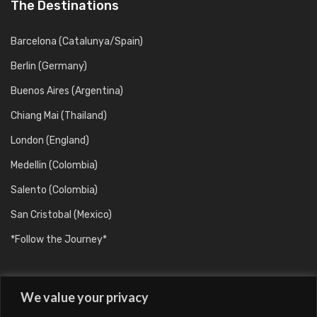
The Destinations
Barcelona (Catalunya/Spain)
Berlin (Germany)
Buenos Aires (Argentina)
Chiang Mai (Thailand)
London (England)
Medellin (Colombia)
Salento (Colombia)
San Cristobal (Mexico)
*Follow the Journey*
We value your privacy