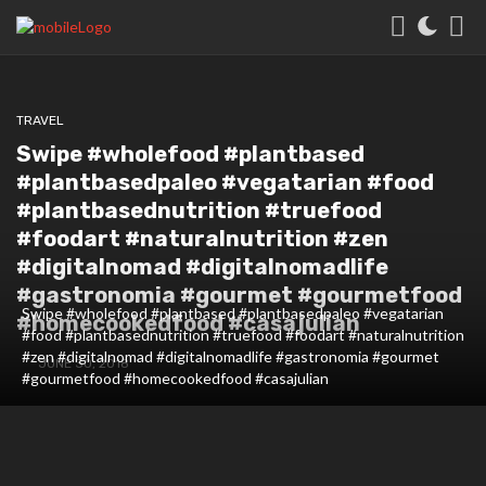
TRAVEL
Swipe #wholefood #plantbased
#plantbasedpaleo #vegatarian #food
#plantbasednutrition #truefood
#foodart #naturalnutrition #zen
#digitalnomad #digitalnomadlife
#gastronomia #gourmet #gourmetfood
Swipe #wholefood #plantbased #plantbasedpaleo #vegatarian
#homecookedfood #casajulian
#food #plantbasednutrition #truefood #foodart #naturalnutrition
#zen #digitalnomad #digitalnomadlife #gastronomia #gourmet
JUNE 30, 2018
#gourmetfood #homecookedfood #casajulian