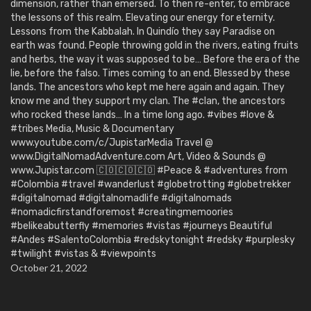
dimension, rather than emersed. To then re-enter, to embrace
the lessons of this realm. Elevating our energy for eternity.
Lessons from the Kabbalah. In Quindío they say Paradise on
earth was found. People throwing gold in the rivers, eating fruits
and herbs, the way it was supposed to be… Before the era of the
lie, before the falso. Times coming to an end. Blessed by these
lands. The ancestors who kept me here again and again. They
know me and they support my clan. The #clan, the ancestors
who rocked these lands… In a time long ago. #vibes #love &
#tribes Media, Music & Documentary
www.youtube.com/c/JupistarMedia Travel @
www.DigitalNomadAdventure.com Art, Video & Sounds @
www.Jupistar.com 🇨🇴🇨🇴🇨🇴 #Peace & #adventures from
#Colombia #travel #wanderlust #globetrotting #globetrekker
#digitalnomad #digitalnomadlife #digitalnomads
#nomadicfirstandforemost #creatingmemoories
#belikeabutterfly #memories #vistas #journeys Beautiful
#Andes #SalentoColombia #redskytonight #redsky #purplesky
#twilight #vistas & #viewpoints
October 21, 2022