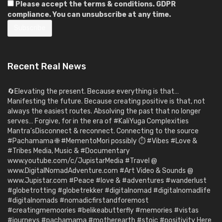
Please accept the terms & conditions. GDPR
compliance. You can unsubscribe at any time.
Recent Real News
🔄Elevating the present. Because everything is that…
Manifesting the future. Because creating positive is that, not
always the easiest routes. Absolving the past that no longer
serves… Forgive, for in the era of #KaliYuga Complexities
Mantra’sDisconnect & reconnect. Connecting to the source
#Pachamama 🌐 #MementoMori possibly ⏱️ #Vibes #Love &
#Tribes Media, Music & #Documentary
www.youtube.com/c/JupistarMedia #Travel @
www.DigitalNomadAdventure.com #Art Video & Sounds @
www.Jupistar.com #Peace #love & #adventures #wanderlust
#globetrotting #globetrekker #digitalnomad #digitalnomadlife
#digitalnomads #nomadicfirstandforemost
#creatingmemoories #belikeabutterfly #memories #vistas
#journeys #pachamama #motherearth #stoic #positivity Here