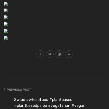
PREVIOUS POST
Swipe #wholefood #plantbased
#plantbasedpaleo #vegatarian #vegan