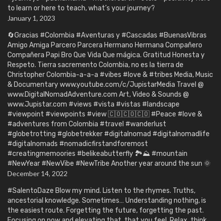
to learn or here to teach, what’s your journey?
January 1, 2023
🔄Gracias #Colombia #Aventuras y #Cascadas #BuenasVibras
Amigo Amiga Parcero Parcera Hermano Hermana Compañero
Compañera Papi Bro Que Vida Que mágica. Gratitud Honesta y
Respeto. Tierra sacremento Colombia, no es la tierra de
Christopher Colombia-a-a-a #vibes #love & #tribes Media, Music
& Documentary www.youtube.com/c/JupistarMedia Travel @
www.DigitalNomadAdventure.com Art, Video & Sounds @
www.Jupistar.com #views #vista #vistas #landscape
#viewpoint #viewpoints #view 🇨🇴🇨🇴🇨🇴 #Peace #love &
#adventures from Colombia #travel #wanderlust
#globetrotting #globetrekker #digitalnomad #digitalnomadlife
#digitalnomads #nomadicfirstandforemost
#creatingmemoories #belikeabutterfly 🏞️⛰️ #mountain
#NewYear #NewVibe #NewTribe Another year around the sun 🌞
December 14, 2022
#SalentoDaze Blow my mind. Listen to the rhymes. Truths,
ancestorial knowledge. Sometimes… Understanding nothing, is
the easiest route. Forgetting the future, forgetting the past.
Focusing on now and elevating that, that you feel. Relax, think