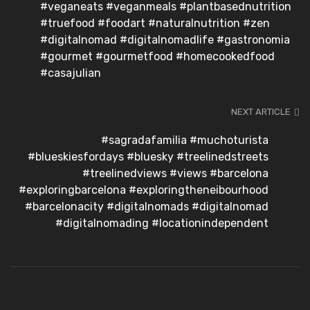
#veganeats #veganmeals #plantbasednutrition
#truefood #foodart #naturalnutrition #zen
#digitalnomad #digitalnomadlife #gastronomia
#gourmet #gourmetfood #homecookedfood
#casajulian
NEXT ARTICLE
#sagradafamilia #muchoturista
#blueskiesfordays #bluesky #treelinedstreets
#treelinedviews #views #barcelona
#exploringbarcelona #exploringtheneibourhood
#barcelonacity #digitalnomads #digitalnomad
#digitalnomading #locationindependent