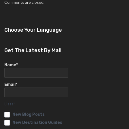
Comments are closed.
Choose Your Language
Get The Latest By Mail
Name*
Email*
Lists*
New Blog Posts
New Destination Guides