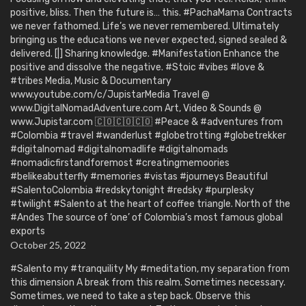
positive, bliss. Then the future is… this. #PachaMama Contracts
we never fathomed. Life’s we never remembered. Ultimately
bringing us the educations we never expected, signed sealed &
delivered. [|] Sharing knowledge. #Manifestation Enhance the
positive and dissolve the negative. #Stoic #vibes #love &
#tribes Media, Music & Documentary
www.youtube.com/c/JupistarMedia Travel @
www.DigitalNomadAdventure.com Art, Video & Sounds @
www.Jupistar.com 🇨🇴🇨🇴🇨🇴 #Peace & #adventures from
#Colombia #travel #wanderlust #globetrotting #globetrekker
#digitalnomad #digitalnomadlife #digitalnomads
#nomadicfirstandforemost #creatingmemoories
#belikeabutterfly #memories #vistas #journeys Beautiful
#SalentoColombia #redskytonight #redsky #purplesky
#twilight #Salento at the heart of coffee triangle. North of the
#Andes The source of ‘one’ of Colombia’s most famous global
exports
October 25, 2022
#Salento my #tranquility My #meditation, my separation from
this dimension A break from this realm. Sometimes necessary.
Sometimes, we need to take a step back. Observe this