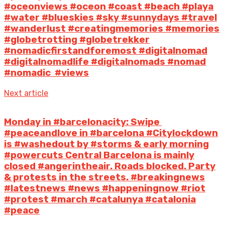
#oceonviews #oceon #coast #beach #playa
#water #blueskies #sky #sunnydays #travel
#wanderlust #creatingmemories #memories
#globetrotting #globetrekker
#nomadicfirstandforemost #digitalnomad
#digitalnomadlife #digitalnomads #nomad
#nomadic #views
Next article
Monday in #barcelonacity: Swipe ️
#peaceandlove️ in #barcelona #Citylockdown
is #washedout by #storms & early morning
#powercuts Central Barcelona is mainly
closed #angerintheair. Roads blocked. Party
& protests in the streets. #breakingnews
#latestnews #news #happeningnow #riot
#protest #march #catalunya #catalonia
#peace