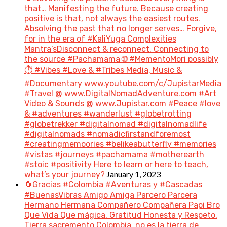
that… Manifesting the future. Because creating
positive is that, not always the easiest routes.
Absolving the past that no longer serves… Forgive,
for in the era of #KaliYuga Complexities
Mantra’sDisconnect & reconnect. Connecting to
the source #Pachamama 🌐 #MementoMori possibly
⏱️ #Vibes #Love & #Tribes Media, Music &
#Documentary www.youtube.com/c/JupistarMedia
#Travel @ www.DigitalNomadAdventure.com #Art
Video & Sounds @ www.Jupistar.com #Peace #love
& #adventures #wanderlust #globetrotting
#globetrekker #digitalnomad #digitalnomadlife
#digitalnomads #nomadicfirstandforemost
#creatingmemoories #belikeabutterfly #memories
#vistas #journeys #pachamama #motherearth
#stoic #positivity Here to learn or here to teach,
January 1, 2023
what’s your journey?
🔄Gracias #Colombia #Aventuras y #Cascadas
#BuenasVibras Amigo Amiga Parcero Parcera
Hermano Hermana Compañero Compañera Papi Bro
Que Vida Que mágica. Gratitud Honesta y Respeto.
Tierra sacremento Colombia, no es la tierra de