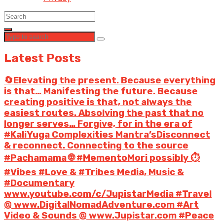
Latest Posts
🔄Elevating the present. Because everything
is that… Manifesting the future. Because
creating positive is that, not always the
easiest routes. Absolving the past that no
longer serves… Forgive, for in the era of
#KaliYuga Complexities Mantra’sDisconnect
& reconnect. Connecting to the source
#Pachamama 🌐 #MementoMori possibly ⏱️
#Vibes #Love & #Tribes Media, Music &
#Documentary
www.youtube.com/c/JupistarMedia #Travel
@ www.DigitalNomadAdventure.com #Art
Video & Sounds @ www.Jupistar.com #Peace