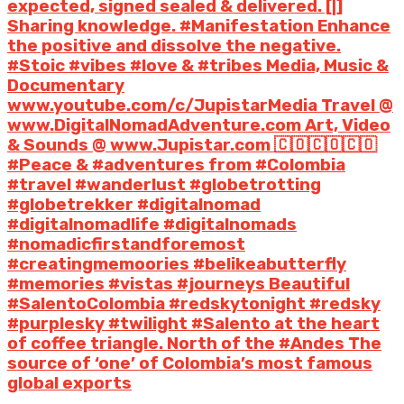
expected, signed sealed & delivered. [|]
Sharing knowledge. #Manifestation Enhance
the positive and dissolve the negative.
#Stoic #vibes #love & #tribes Media, Music &
Documentary
www.youtube.com/c/JupistarMedia Travel @
www.DigitalNomadAdventure.com Art, Video
& Sounds @ www.Jupistar.com 🇨🇴🇨🇴🇨🇴
#Peace & #adventures from #Colombia
#travel #wanderlust #globetrotting
#globetrekker #digitalnomad
#digitalnomadlife #digitalnomads
#nomadicfirstandforemost
#creatingmemoories #belikeabutterfly
#memories #vistas #journeys Beautiful
#SalentoColombia #redskytonight #redsky
#purplesky #twilight #Salento at the heart
of coffee triangle. North of the #Andes The
source of ‘one’ of Colombia’s most famous
global exports