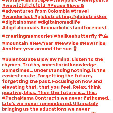
#vistas #landscape #viewpoint #viewpoints
#view 🇨🇴🇨🇴🇨🇴 #Peace #love &
#adventures from Colombia #travel
#wanderlust #globetrotting #globetrekker
#digitalnomad #digitalnomadlife
#digitalnomads #nomadicfirstandforemost
#creatingmemoories #belikeabutterfly 🏞️⛰️
#mountain #NewYear #NewVibe #NewTribe
Another year around the sun 🌞
#SalentoDaze Blow my mind. Listen to the
rhymes. Truths, ancestorial knowledge.
Sometimes… Understanding nothing, is the
easiest route. Forgetting the future,
forgetting the past. Focusing on now and
elevating that, that you feel. Relax, think
positive, bliss. Then the future is… this.
#PachaMama Contracts we never fathomed.
Life’s we never remembered. Ultimately
bringing us the educations we never