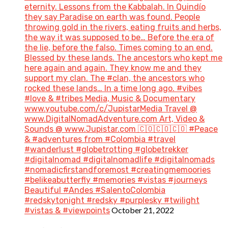
eternity. Lessons from the Kabbalah. In Quindío
they say Paradise on earth was found. People
throwing gold in the rivers, eating fruits and herbs,
the way it was supposed to be… Before the era of
the lie, before the falso. Times coming to an end.
Blessed by these lands. The ancestors who kept me
here again and again. They know me and they
support my clan. The #clan, the ancestors who
rocked these lands… In a time long ago. #vibes
#love & #tribes Media, Music & Documentary
www.youtube.com/c/JupistarMedia Travel @
www.DigitalNomadAdventure.com Art, Video &
Sounds @ www.Jupistar.com 🇨🇴🇨🇴🇨🇴 #Peace
& #adventures from #Colombia #travel
#wanderlust #globetrotting #globetrekker
#digitalnomad #digitalnomadlife #digitalnomads
#nomadicfirstandforemost #creatingmemoories
#belikeabutterfly #memories #vistas #journeys
Beautiful #Andes #SalentoColombia
#redskytonight #redsky #purplesky #twilight
October 21, 2022
#vistas & #viewpoints