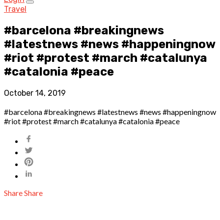
Travel
#barcelona #breakingnews
#latestnews #news #happeningnow
#riot #protest #march #catalunya
#catalonia #peace
October 14, 2019
#barcelona #breakingnews #latestnews #news #happeningnow
#riot #protest #march #catalunya #catalonia #peace
Share
Share