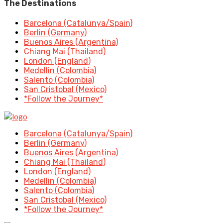
The Destinations
Barcelona (Catalunya/Spain)
Berlin (Germany)
Buenos Aires (Argentina)
Chiang Mai (Thailand)
London (England)
Medellin (Colombia)
Salento (Colombia)
San Cristobal (Mexico)
*Follow the Journey*
Barcelona (Catalunya/Spain)
Berlin (Germany)
Buenos Aires (Argentina)
Chiang Mai (Thailand)
London (England)
Medellin (Colombia)
Salento (Colombia)
San Cristobal (Mexico)
*Follow the Journey*