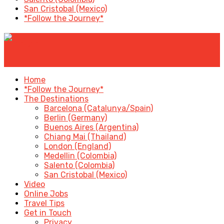
San Cristobal (Mexico)
*Follow the Journey*
✕
Home
*Follow the Journey*
The Destinations
Barcelona (Catalunya/Spain)
Berlin (Germany)
Buenos Aires (Argentina)
Chiang Mai (Thailand)
London (England)
Medellin (Colombia)
Salento (Colombia)
San Cristobal (Mexico)
Video
Online Jobs
Travel Tips
Get in Touch
Privacy