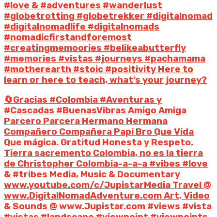
#love & #adventures #wanderlust
#globetrotting #globetrekker #digitalnomad
#digitalnomadlife #digitalnomads
#nomadicfirstandforemost
#creatingmemoories #belikeabutterfly
#memories #vistas #journeys #pachamama
#motherearth #stoic #positivity Here to
learn or here to teach, what’s your journey?
🔄Gracias #Colombia #Aventuras y
#Cascadas #BuenasVibras Amigo Amiga
Parcero Parcera Hermano Hermana
Compañero Compañera Papi Bro Que Vida
Que mágica. Gratitud Honesta y Respeto.
Tierra sacremento Colombia, no es la tierra
de Christopher Colombia-a-a-a #vibes #love
& #tribes Media, Music & Documentary
www.youtube.com/c/JupistarMedia Travel @
www.DigitalNomadAdventure.com Art, Video
& Sounds @ www.Jupistar.com #views #vista