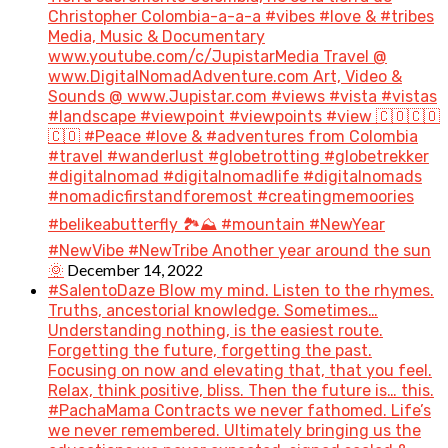
Christopher Colombia-a-a-a #vibes #love & #tribes
Media, Music & Documentary
www.youtube.com/c/JupistarMedia Travel @
www.DigitalNomadAdventure.com Art, Video &
Sounds @ www.Jupistar.com #views #vista #vistas
#landscape #viewpoint #viewpoints #view 🇨🇴🇨🇴
🇨🇴 #Peace #love & #adventures from Colombia
#travel #wanderlust #globetrotting #globetrekker
#digitalnomad #digitalnomadlife #digitalnomads
#nomadicfirstandforemost #creatingmemoories
#belikeabutterfly 🏞️⛰️ #mountain #NewYear
#NewVibe #NewTribe Another year around the sun
December 14, 2022
🌞
#SalentoDaze Blow my mind. Listen to the rhymes.
Truths, ancestorial knowledge. Sometimes…
Understanding nothing, is the easiest route.
Forgetting the future, forgetting the past.
Focusing on now and elevating that, that you feel.
Relax, think positive, bliss. Then the future is… this.
#PachaMama Contracts we never fathomed. Life’s
we never remembered. Ultimately bringing us the