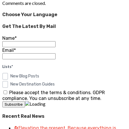
Comments are closed.
Choose Your Language
Get The Latest By Mail
Name*
Email*
Lists*
New Blog Posts
New Destination Guides
Please accept the terms & conditions. GDPR
compliance. You can unsubscribe at any time.
Recent Real News
🔄Elevating the present. Because everything is