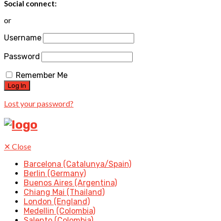
Social connect:
or
Username
Password
Remember Me
Lost your password?
✕
Close
Barcelona (Catalunya/Spain)
Berlin (Germany)
Buenos Aires (Argentina)
Chiang Mai (Thailand)
London (England)
Medellin (Colombia)
Salento (Colombia)