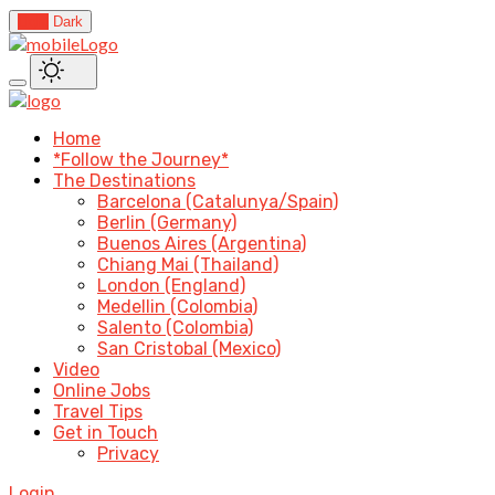
Light
Dark
Home
*Follow the Journey*
The Destinations
Barcelona (Catalunya/Spain)
Berlin (Germany)
Buenos Aires (Argentina)
Chiang Mai (Thailand)
London (England)
Medellin (Colombia)
Salento (Colombia)
San Cristobal (Mexico)
Video
Online Jobs
Travel Tips
Get in Touch
Privacy
Login