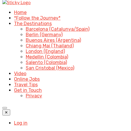
Home
*Follow the Journey*
The Destinations
Barcelona (Catalunya/Spain)
Berlin (Germany)
Buenos Aires (Argentina)
Chiang Mai (Thailand)
London (England)
Medellin (Colombia)
Salento (Colombia)
San Cristobal (Mexico)
Video
Online Jobs
Travel Tips
Get in Touch
Privacy
✕
Log in