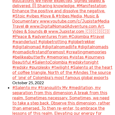
educations we never expected, signed sealed &
delivered. [|] Sharing knowledge. #Manifestation
Enhance the positive and dissolve the negative.
#Stoic #vibes #love & #tribes Media, Music &
Documentary www.youtube.com/c/JupistarMedia
Travel @ www.DigitalNomadAdventure.com Art,
Video & Sounds @ www.Jupistar.com 🇨🇴🇨🇴🇨🇴
#Peace & #adventures from #Colombia #travel
#wanderlust #globetrotting #globetrekker
#digitalnomad #digitalnomadlife #digitalnomads
#nomadicfirstandforemost #creatingmemoories
#belikeabutterfly #memories #vistas #journeys
Beautiful #SalentoColombia #redskytonight
#redsky #purplesky #twilight #Salento at the heart
of coffee triangle. North of the #Andes The source
of ‘one’ of Colombia’s most famous global exports
October 25, 2022
#Salento my #tranquility My #meditation, my
separation from this dimension A break from this
realm. Sometimes necessary. Sometimes, we need
to take a step back. Observe this dimension, rather
than emersed. To then re-enter, to embrace the
lessons of this realm. Elevating our energy for