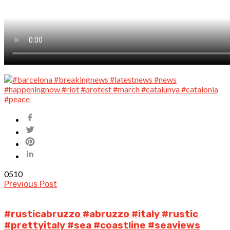
0
510
Previous Post
#rusticabruzzo #abruzzo #italy #rustic
#prettyitaly #sea #coastline #seaviews