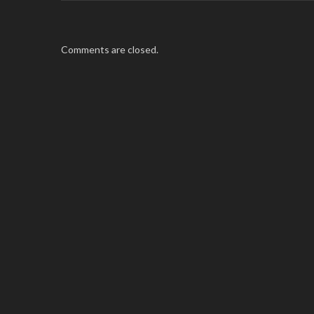
Comments are closed.