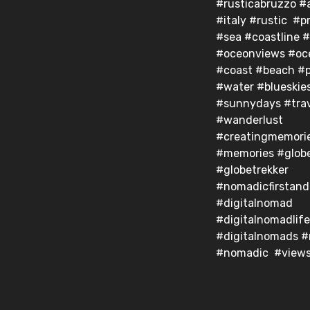
#rusticabruzzo #
#italy #rustic #pr
#sea #coastline 
#oceonviews #oc
#coast #beach #p
#water #blueskie
#sunnydays #trav
#wanderlust
#creatingmemori
#memories #globe
#globetrekker
#nomadicfirstan
#digitalnomad
#digitalnomadlife
#digitalnomads 
#nomadic #view