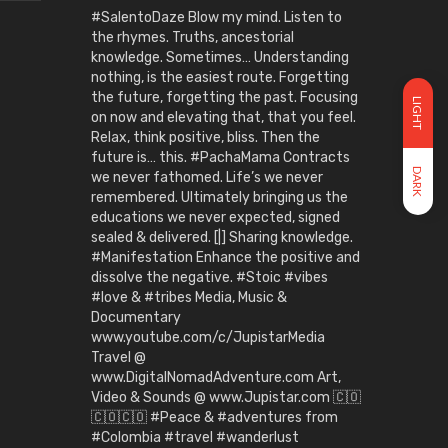
#SalentoDaze Blow my mind. Listen to
the rhymes. Truths, ancestorial
knowledge. Sometimes… Understanding
nothing, is the easiest route. Forgetting
the future, forgetting the past. Focusing
LIGHT
on now and elevating that, that you feel.
Relax, think positive, bliss. Then the
future is… this. #PachaMama Contracts
DARK
we never fathomed. Life’s we never
remembered. Ultimately bringing us the
educations we never expected, signed
sealed & delivered. [|] Sharing knowledge.
#Manifestation Enhance the positive and
dissolve the negative. #Stoic #vibes
#love & #tribes Media, Music &
Documentary
www.youtube.com/c/JupistarMedia
Travel @
www.DigitalNomadAdventure.com Art,
Video & Sounds @ www.Jupistar.com 🇨🇴
🇨🇴🇨🇴 #Peace & #adventures from
#Colombia #travel #wanderlust