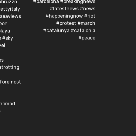
#barcelona #breakingnews
abruzzo
#latestnews #news
ettyitaly
#happeningnow #riot
#seaviews
#protest #march
eon
#catalunya #catalonia
laya
#peace
s #sky
el
es
trotting
dforemost
#nomad
s