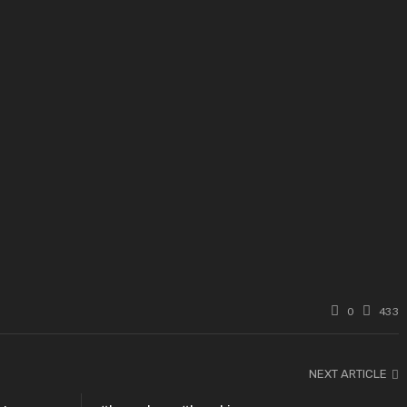
0
433
NEXT ARTICLE