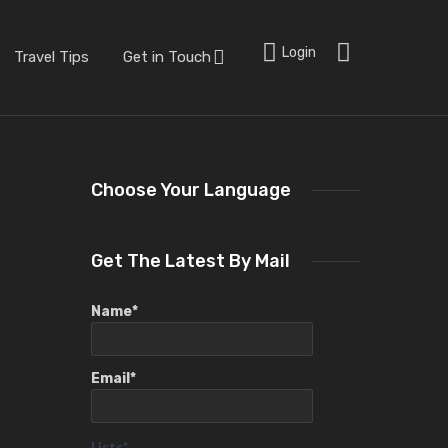
Login
Travel Tips
Get in Touch
Choose Your Language
Get The Latest By Mail
Name*
Email*
Lists*