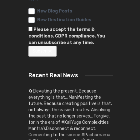
New Blog Posts
New Destination Guides
Please accept the terms &
conditions. GDPR compliance. You
can unsubscribe at any time.
Recent Real News
🔄Elevating the present. Because
everything is that… Manifesting the
future. Because creating positive is that,
not always the easiest routes. Absolving
the past that no longer serves… Forgive,
for in the era of #KaliYuga Complexities
Mantra’sDisconnect & reconnect.
Connecting to the source #Pachamama