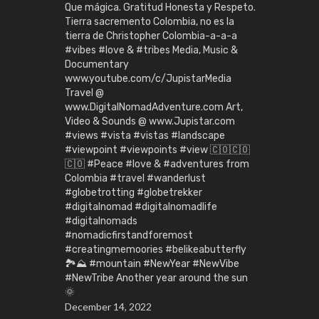
Que mágica. Gratitud Honesta y Respeto.
Tierra sacremento Colombia, no es la
tierra de Christopher Colombia-a-a-a
#vibes #love & #tribes Media, Music &
Documentary
www.youtube.com/c/JupistarMedia
Travel @
www.DigitalNomadAdventure.com Art,
Video & Sounds @ www.Jupistar.com
#views #vista #vistas #landscape
#viewpoint #viewpoints #view 🇨🇴🇨🇴
🇨🇴 #Peace #love & #adventures from
Colombia #travel #wanderlust
#globetrotting #globetrekker
#digitalnomad #digitalnomadlife
#digitalnomads
#nomadicfirstandforemost
#creatingmemoories #belikeabutterfly
🏞️⛰️ #mountain #NewYear #NewVibe
#NewTribe Another year around the sun
🌞
December 14, 2022