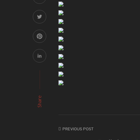
Share
PREVIOUS POST