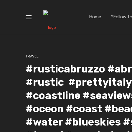
Home
*Follow t
TRAVEL
#rusticabruzzo #abr
#rustic #prettyital
#coastline #seavie
#oceon #coast #bea
#water #blueskies 