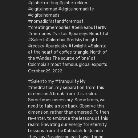
#globetrotting #globetrekker
#digitalnomad #digitalnomadlife
#digitalnomads
#nomadicfirstandforemost
#creatingmemoories #belikeabutterfly
#memories #vistas #journeys Beautiful
#SalentoColombia #redskytonight
#redsky #purplesky #twilight #Salento
at the heart of coffee triangle. North of
the #Andes The source of ‘one’ of
Colombia’s most famous global exports
October 25, 2022
#Salento my #tranquility My
#meditation, my separation from this
dimension A break from this realm.
Sometimes necessary. Sometimes, we
need to take a step back. Observe this
dimension, rather than emersed. To then
re-enter, to embrace the lessons of this
realm. Elevating our energy for eternity.
Lessons from the Kabbalah. In Quindío
they say Paradise on earth was found.