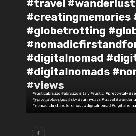
#travel #wanderlust
#creatingmemories
#globetrotting #glo
#nomadicfirstandfo
#digitalnomad #digi
#digitalnomads #n
#views
#rusticabruzzo #abruzzo #italy #rustic #prettyitaly 
#water #blueskies #sky #sunnydays #travel #wanderl
SEPTEMBER 30, 2019
#nomadicfirstandforemost #digitalnomad #digitalnom