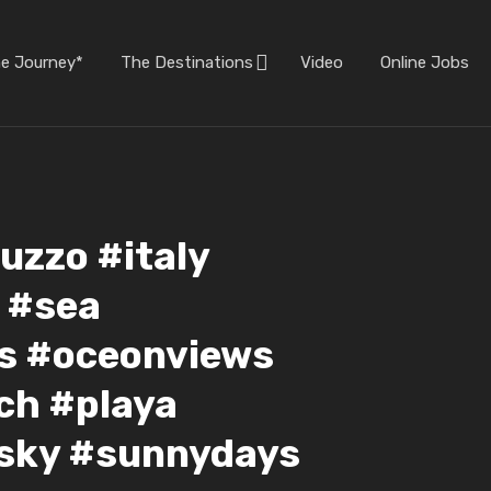
he Journey*
The Destinations
Video
Online Jobs
uzzo #italy
y #sea
ws #oceonviews
ch #playa
#sky #sunnydays