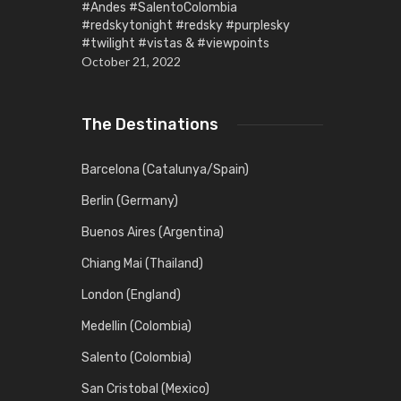
#Andes #SalentoColombia
#redskytonight #redsky #purplesky
#twilight #vistas & #viewpoints
October 21, 2022
The Destinations
Barcelona (Catalunya/Spain)
Berlin (Germany)
Buenos Aires (Argentina)
Chiang Mai (Thailand)
London (England)
Medellin (Colombia)
Salento (Colombia)
San Cristobal (Mexico)