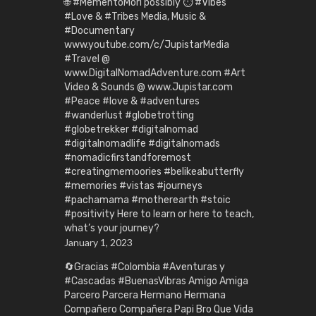
🌐 #MementoMori possibly ⏱️ #Vibes
#Love & #Tribes Media, Music &
#Documentary
www.youtube.com/c/JupistarMedia
#Travel @
www.DigitalNomadAdventure.com #Art
Video & Sounds @ www.Jupistar.com
#Peace #love & #adventures
#wanderlust #globetrotting
#globetrekker #digitalnomad
#digitalnomadlife #digitalnomads
#nomadicfirstandforemost
#creatingmemoories #belikeabutterfly
#memories #vistas #journeys
#pachamama #motherearth #stoic
#positivity Here to learn or here to teach,
what’s your journey?
January 1, 2023
🔄Gracias #Colombia #Aventuras y
#Cascadas #BuenasVibras Amigo Amiga
Parcero Parcera Hermano Hermana
Compañero Compañera Papi Bro Que Vida