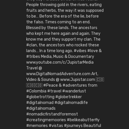
People throwing gold in the rivers, eating
fruits and herbs, the way it was supposed
to be… Before the era of the lie, before
the falso. Times coming to an end.
Blessed by these lands. The ancestors
who kept me here again and again. They
know me and they support my clan. The
#clan, the ancestors who rocked these
lands… In a time long ago. #vibes #love &
#tribes Media, Music & Documentary
www.youtube.com/c/JupistarMedia
Travel @
www.DigitalNomadAdventure.com Art,
Video & Sounds @ www.Jupistar.com 🇨🇴
🇨🇴🇨🇴 #Peace & #adventures from
#Colombia #travel #wanderlust
#globetrotting #globetrekker
#digitalnomad #digitalnomadlife
#digitalnomads
#nomadicfirstandforemost
#creatingmemoories #belikeabutterfly
#memories #vistas #journeys Beautiful