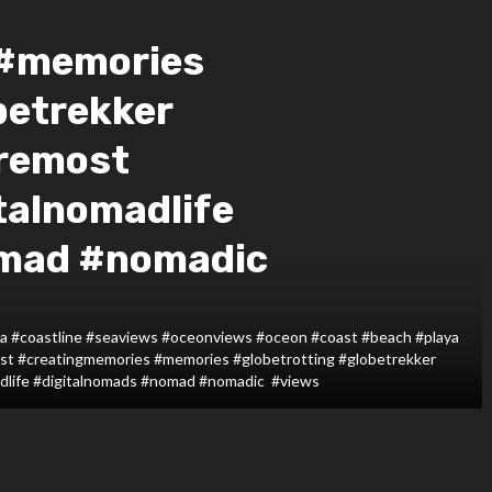
 #memories
betrekker
remost
talnomadlife
omad #nomadic
#sea #coastline #seaviews #oceonviews #oceon #coast #beach #playa
ust #creatingmemories #memories #globetrotting #globetrekker
adlife #digitalnomads #nomad #nomadic #views